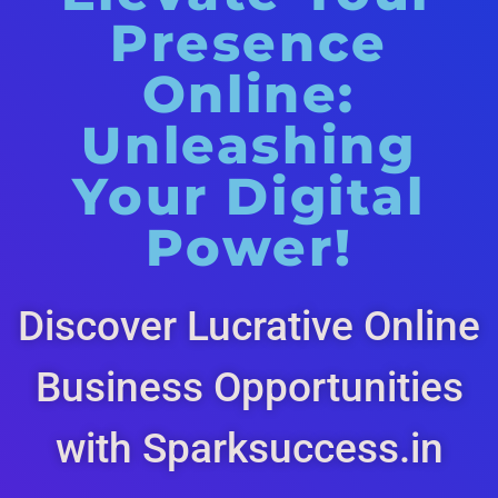
Presence
Online:
Unleashing
Your Digital
Power!
Discover Lucrative Online
Business Opportunities
with Sparksuccess.in