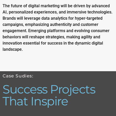
The future of digital marketing will be driven by advanced
AI, personalized experiences, and immersive technologies.
Brands will leverage data analytics for hyper-targeted
campaigns, emphasizing authenticity and customer
engagement. Emerging platforms and evolving consumer
behaviors will reshape strategies, making agility and
innovation essential for success in the dynamic digital
landscape.
Case Sudies:
Success Projects
That Inspire