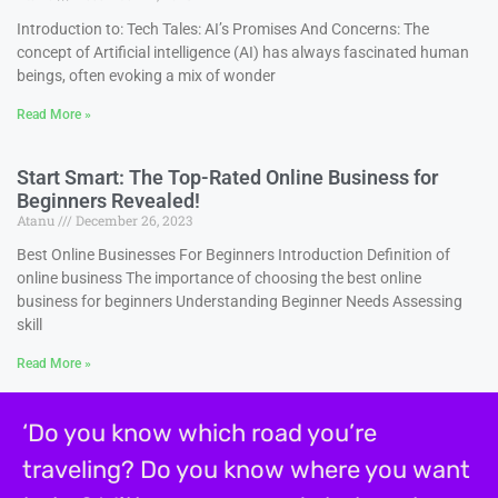
Introduction to: Tech Tales: AI’s Promises And Concerns: The
concept of Artificial intelligence (AI) has always fascinated human
beings, often evoking a mix of wonder
Read More »
Start Smart: The Top-Rated Online Business for
Beginners Revealed!
Atanu
December 26, 2023
Best Online Businesses For Beginners Introduction Definition of
online business The importance of choosing the best online
business for beginners Understanding Beginner Needs Assessing
skill
Read More »
‘Do you know which road you’re
traveling? Do you know where you want