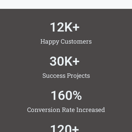
12
K+ 
Happy Customers
30
K+ 
Success Projects
160
%
Conversion Rate Increased
120
+ 