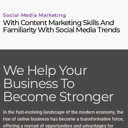
Social Media Marketing
With Content Marketing Skills And
Familiarity With Social Media Trends
We Help Your
Business To
Become Stronger
In the fast-evolving landscape of the modern economy, the
rise of online business has become a transformative force,
offering a myriad of opportunities and advantages for