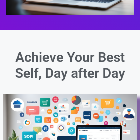
Achieve Your Best
Self,
Day after Day