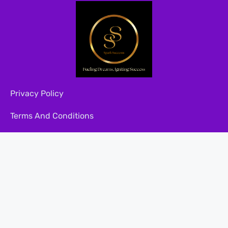
Privacy Policy
Terms And Conditions