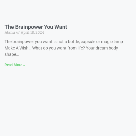
The Brainpower You Want
Atanu
April 18, 2024
The brainpower you want is not a bottle, capsule or magic lamp
Make A Wish… What do you want from life? Your dream body
shape…
Read More »