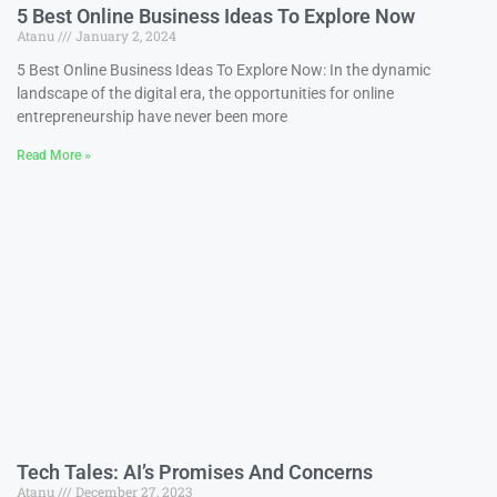
5 Best Online Business Ideas To Explore Now
Atanu
January 2, 2024
5 Best Online Business Ideas To Explore Now: In the dynamic
landscape of the digital era, the opportunities for online
entrepreneurship have never been more
Read More »
Tech Tales: AI’s Promises And Concerns
Atanu
December 27, 2023