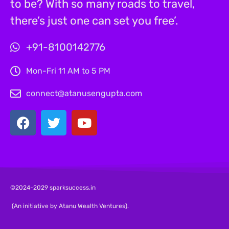
to be? With so many roads to travel,
there’s just one can set you free’.
+91-8100142776
Mon-Fri 11 AM to 5 PM
connect@atanusengupta.com
©2024-2029 sparksuccess.in
(An initiative by Atanu Wealth Ventures).