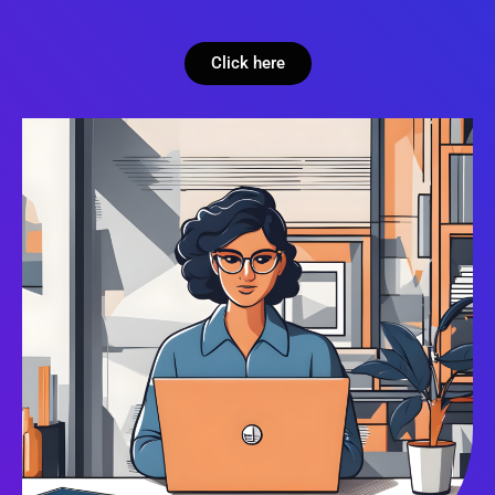
Click here