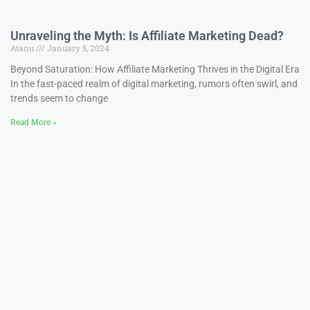
Unraveling the Myth: Is Affiliate Marketing Dead?
Atanu
January 5, 2024
Beyond Saturation: How Affiliate Marketing Thrives in the Digital Era
In the fast-paced realm of digital marketing, rumors often swirl, and
trends seem to change
Read More »