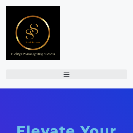
Elevate Your