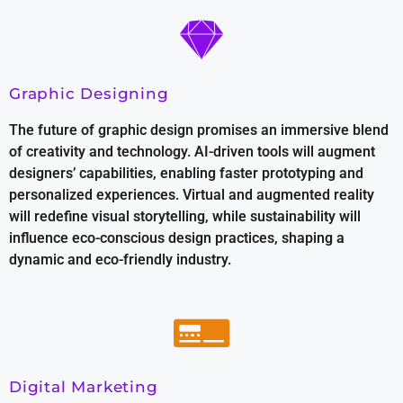
Graphic Designing
The future of graphic design promises an immersive blend
of creativity and technology. AI-driven tools will augment
designers’ capabilities, enabling faster prototyping and
personalized experiences. Virtual and augmented reality
will redefine visual storytelling, while sustainability will
influence eco-conscious design practices, shaping a
dynamic and eco-friendly industry.
Digital Marketing