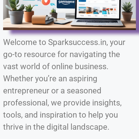
Welcome to Sparksuccess.in, your
go-to resource for navigating the
vast world of online business.
Whether you’re an aspiring
entrepreneur or a seasoned
professional, we provide insights,
tools, and inspiration to help you
thrive in the digital landscape.