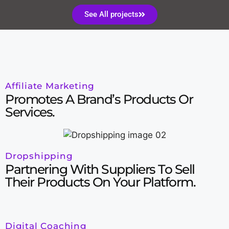
See All projects
Affiliate Marketing
Promotes A Brand’s Products Or
Services.
Dropshipping
Partnering With Suppliers To Sell
Their Products On Your Platform.
Digital Coaching