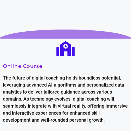
Online Course
The future of digital coaching holds boundless potential,
leveraging advanced AI algorithms and personalized data
analytics to deliver tailored guidance across various
domains. As technology evolves, digital coaching will
seamlessly integrate with virtual reality, offering immersive
and interactive experiences for enhanced skill
development and well-rounded personal growth.