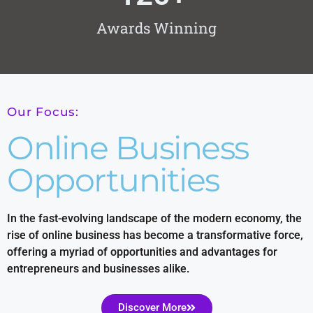
Awards Winning
Our Focus:
Online Business
Opportunities
In the fast-evolving landscape of the modern economy, the
rise of online business has become a transformative force,
offering a myriad of opportunities and advantages for
entrepreneurs and businesses alike.
Discover More