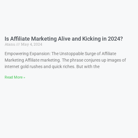
Is Affiliate Marketing Alive and Kicking in 2024?
Atanu
May 4, 2024
Empowering Expansion: The Unstoppable Surge of Affiliate
Marketing Affiliate marketing. The phrase conjures up images of
internet gold rushes and quick riches. But with the
Read More »