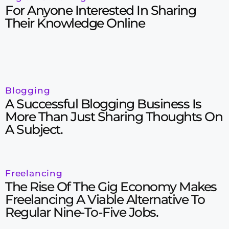
For Anyone Interested In Sharing
Their Knowledge Online
Blogging
A Successful Blogging Business Is
More Than Just Sharing Thoughts On
A Subject.
Freelancing
The Rise Of The Gig Economy Makes
Freelancing A Viable Alternative To
Regular Nine-To-Five Jobs.