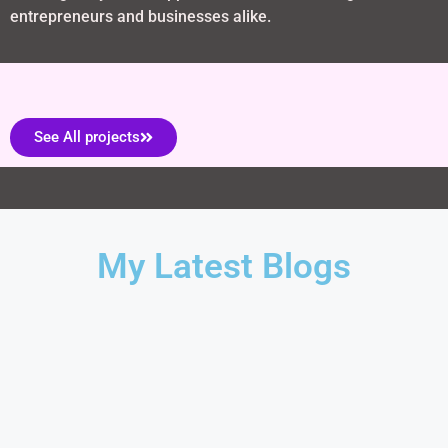
entrepreneurs and businesses alike.
See All projects
My Latest Blogs