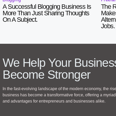
A Successful Blogging Business Is
The R
More Than Just Sharing Thoughts
Makes
On A Subject.
Alter
Jobs.
We Help Your Busines
Become Stronger
In the fast-evolving landscape of the modern economy, the rise
business has become a transformative force, offering a myriad 
and advantages for entrepreneurs and businesses alike.