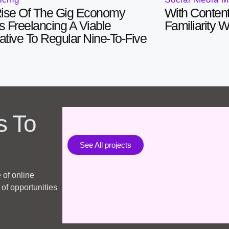
ise Of The Gig Economy
With Content
 Freelancing A Viable
Familiarity 
native To Regular Nine-To-Five
s To
See All projects
 of online
of opportunities