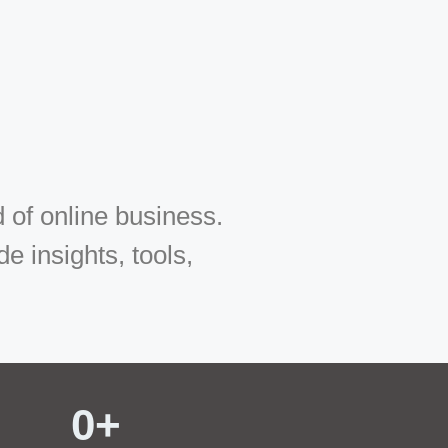
 of online business.
 insights, tools,
0
+ 