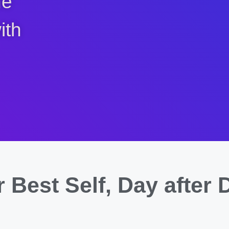
ne
ith
 Best Self,
Day after 