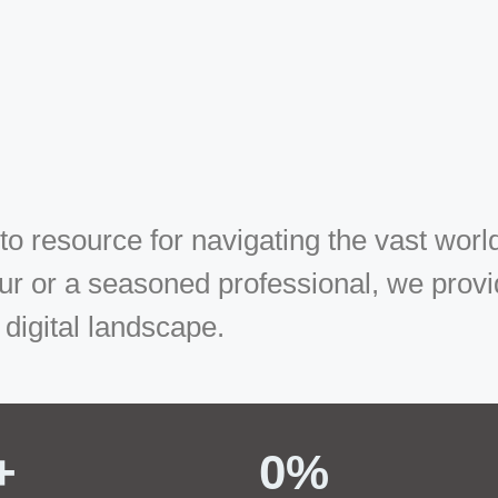
 resource for navigating the vast world
r or a seasoned professional, we provide
 digital landscape.
+ 
0
%