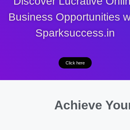
Discover Lucrative Onli
Business Opportunities w
Sparksuccess.in
Click here
Achieve Your