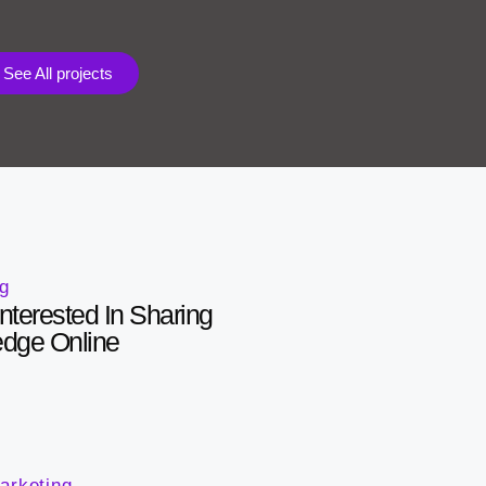
See All projects
ng
nterested In Sharing
edge Online
arketing