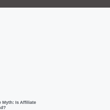
 Myth: Is Affiliate
ad?