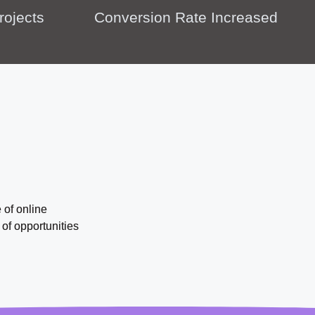
rojects
Conversion Rate Increased
 of online
of opportunities