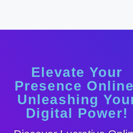
Elevate Your
Presence Online
Unleashing You
Digital Power!