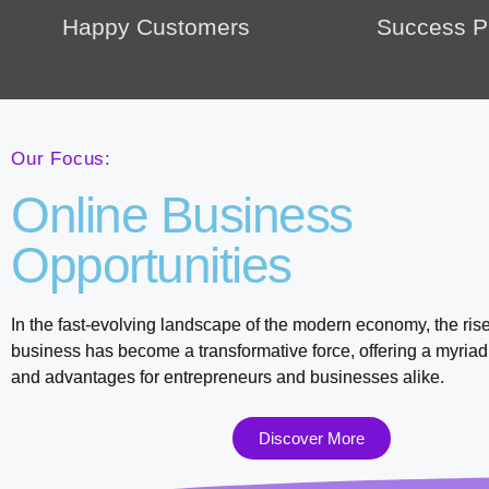
Happy Customers
Success P
Our Focus:
Online Business
Opportunities
In the fast-evolving landscape of the modern economy, the rise
business has become a transformative force, offering a myriad 
and advantages for entrepreneurs and businesses alike.
Discover More