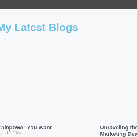
My Latest Blogs
rainpower You Want
Unraveling the
pril 18, 2024
Marketing De