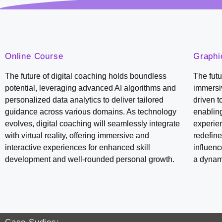
Online Course
Graphi
The future of digital coaching holds boundless
The futu
potential, leveraging advanced AI algorithms and
immersiv
personalized data analytics to deliver tailored
driven t
guidance across various domains. As technology
enabling
evolves, digital coaching will seamlessly integrate
experien
with virtual reality, offering immersive and
redefine
interactive experiences for enhanced skill
influen
development and well-rounded personal growth.
a dynami