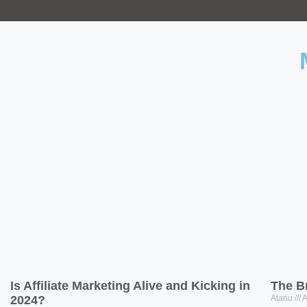
Is Affiliate Marketing Alive and Kicking in
The B
2024?
Atanu
A