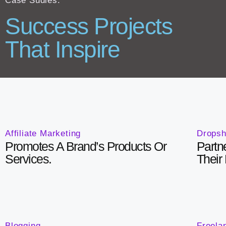
Case Sudies:
Success Projects
That Inspire
Affiliate Marketing
Dropsh
Promotes A Brand’s Products Or
Partn
Services.
Their
Blogging
Freela