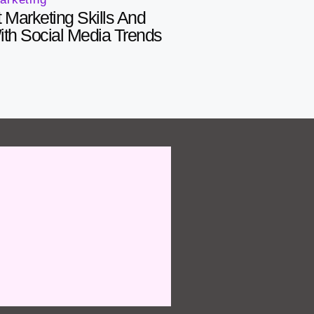
 Marketing Skills And
With Social Media Trends