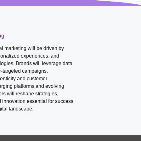
ng
tal marketing will be driven by
sonalized experiences, and
ogies. Brands will leverage data
er-targeted campaigns,
enticity and customer
ging platforms and evolving
s will reshape strategies,
d innovation essential for success
gital landscape.