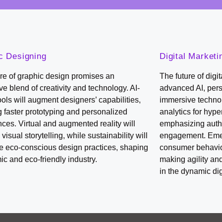
c Designing
Digital Marketi
re of graphic design promises an
The future of digi
e blend of creativity and technology. AI-
advanced AI, per
ools will augment designers’ capabilities,
immersive technol
 faster prototyping and personalized
analytics for hyp
ces. Virtual and augmented reality will
emphasizing auth
 visual storytelling, while sustainability will
engagement. Emer
ce eco-conscious design practices, shaping
consumer behavior
c and eco-friendly industry.
making agility an
in the dynamic di