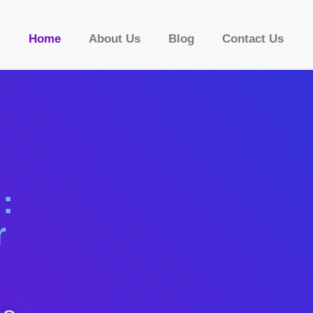
Home
About Us
Blog
Contact Us
:
r