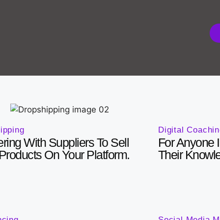
Digital Coachi
ipping
For Anyone I
ering With Suppliers To Sell
Their Knowl
 Products On Your Platform.
ncing
Social Media M