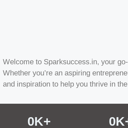
Welcome to Sparksuccess.in, your go-to
Whether you’re an aspiring entrepreneu
and inspiration to help you thrive in the
0
K+ 
0
K