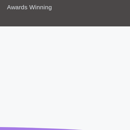
Awards Winning