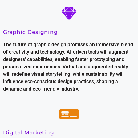
Graphic Designing
The future of graphic design promises an immersive blend
of creativity and technology. AI-driven tools will augment
designers’ capabilities, enabling faster prototyping and
personalized experiences. Virtual and augmented reality
will redefine visual storytelling, while sustainability will
influence eco-conscious design practices, shaping a
dynamic and eco-friendly industry.
Digital Marketing