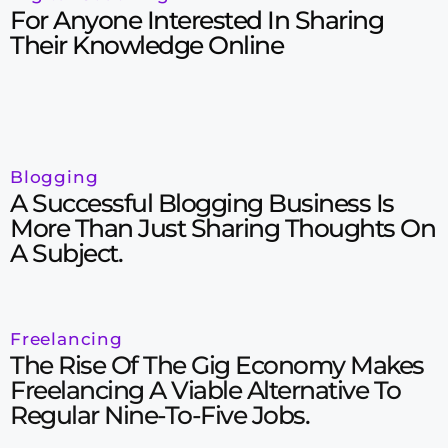
For Anyone Interested In Sharing
Their Knowledge Online
Blogging
A Successful Blogging Business Is
More Than Just Sharing Thoughts On
A Subject.
Freelancing
The Rise Of The Gig Economy Makes
Freelancing A Viable Alternative To
Regular Nine-To-Five Jobs.