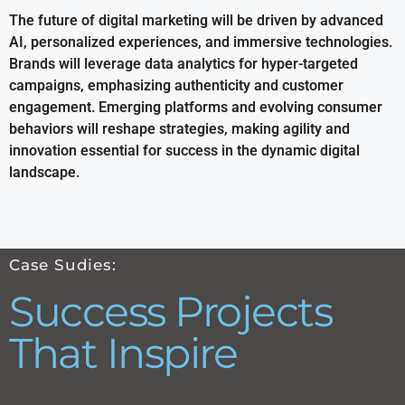
The future of digital marketing will be driven by advanced
AI, personalized experiences, and immersive technologies.
Brands will leverage data analytics for hyper-targeted
campaigns, emphasizing authenticity and customer
engagement. Emerging platforms and evolving consumer
behaviors will reshape strategies, making agility and
innovation essential for success in the dynamic digital
landscape.
Case Sudies:
Success Projects
That Inspire