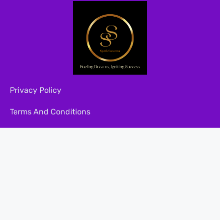
Privacy Policy
Terms And Conditions