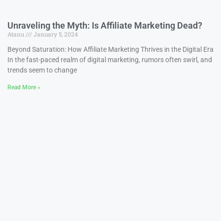
Unraveling the Myth: Is Affiliate Marketing Dead?
Atanu
January 5, 2024
Beyond Saturation: How Affiliate Marketing Thrives in the Digital Era
In the fast-paced realm of digital marketing, rumors often swirl, and
trends seem to change
Read More »