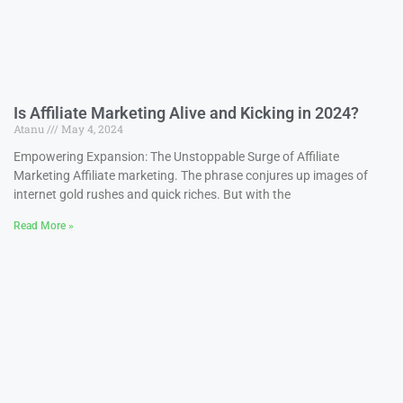
Is Affiliate Marketing Alive and Kicking in 2024?
Atanu
May 4, 2024
Empowering Expansion: The Unstoppable Surge of Affiliate
Marketing Affiliate marketing. The phrase conjures up images of
internet gold rushes and quick riches. But with the
Read More »