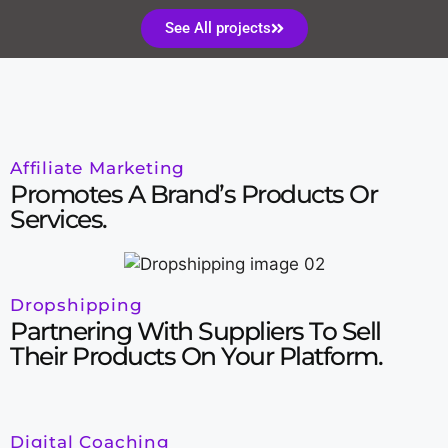
See All projects
Affiliate Marketing
Promotes A Brand’s Products Or
Services.
Dropshipping
Partnering With Suppliers To Sell
Their Products On Your Platform.
Digital Coaching