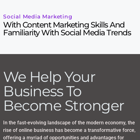
Social Media Marketing
With Content Marketing Skills And
Familiarity With Social Media Trends
We Help Your
Business To
Become Stronger
In the fast-evolving landscape of the modern economy, the
rise of online business has become a transformative force,
offering a myriad of opportunities and advantages for