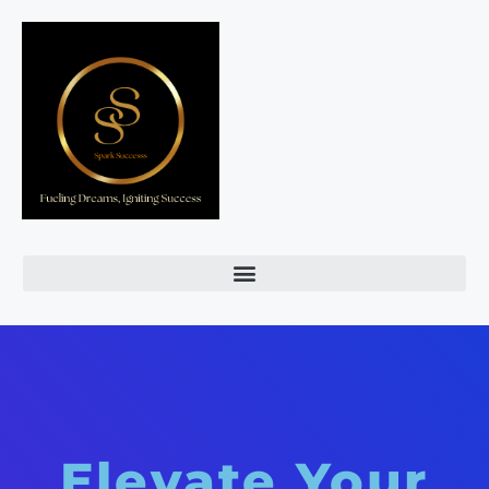
Elevate Your