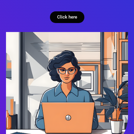
Click here