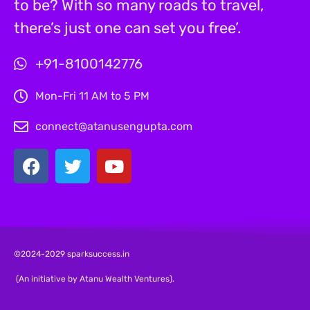
to be? With so many roads to travel,
there’s just one can set you free’.
+91-8100142776
Mon-Fri 11 AM to 5 PM
connect@atanusengupta.com
©2024-2029 sparksuccess.in
(An initiative by Atanu Wealth Ventures).