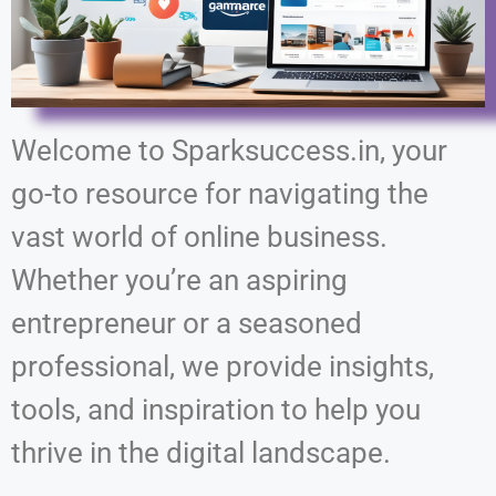
Welcome to Sparksuccess.in, your
go-to resource for navigating the
vast world of online business.
Whether you’re an aspiring
entrepreneur or a seasoned
professional, we provide insights,
tools, and inspiration to help you
thrive in the digital landscape.