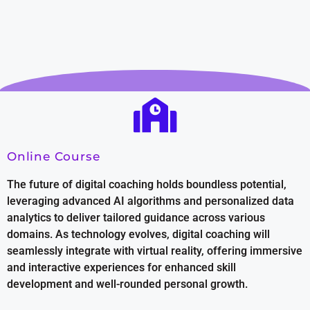
Online Course
The future of digital coaching holds boundless potential,
leveraging advanced AI algorithms and personalized data
analytics to deliver tailored guidance across various
domains. As technology evolves, digital coaching will
seamlessly integrate with virtual reality, offering immersive
and interactive experiences for enhanced skill
development and well-rounded personal growth.