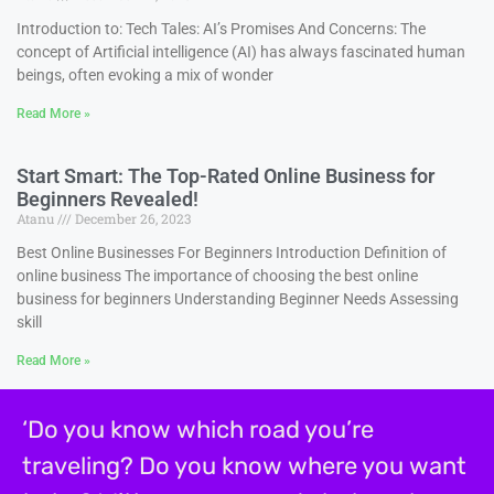
Introduction to: Tech Tales: AI’s Promises And Concerns: The
concept of Artificial intelligence (AI) has always fascinated human
beings, often evoking a mix of wonder
Read More »
Start Smart: The Top-Rated Online Business for
Beginners Revealed!
Atanu
December 26, 2023
Best Online Businesses For Beginners Introduction Definition of
online business The importance of choosing the best online
business for beginners Understanding Beginner Needs Assessing
skill
Read More »
‘Do you know which road you’re
traveling? Do you know where you want