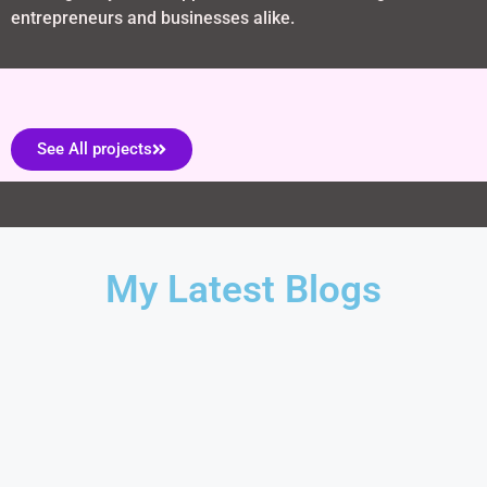
entrepreneurs and businesses alike.
See All projects
My Latest Blogs