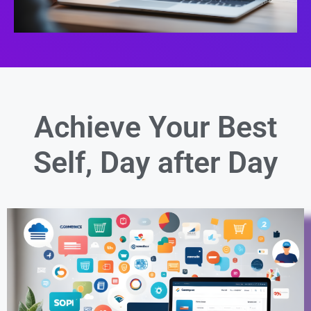
Achieve Your Best
Self,
Day after Day