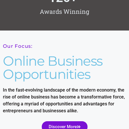
Awards Winning
Our Focus:
Online Business
Opportunities
In the fast-evolving landscape of the modern economy, the
rise of online business has become a transformative force,
offering a myriad of opportunities and advantages for
entrepreneurs and businesses alike.
Discover More