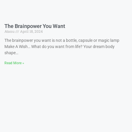
The Brainpower You Want
Atanu
April 18, 2024
The brainpower you want is not a bottle, capsule or magic lamp
Make A Wish… What do you want from life? Your dream body
shape…
Read More »