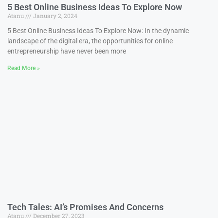
5 Best Online Business Ideas To Explore Now
Atanu
January 2, 2024
5 Best Online Business Ideas To Explore Now: In the dynamic
landscape of the digital era, the opportunities for online
entrepreneurship have never been more
Read More »
Tech Tales: AI’s Promises And Concerns
Atanu
December 27, 2023