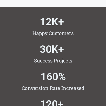
12
K+ 
Happy Customers
30
K+ 
Success Projects
160
%
Conversion Rate Increased
120
+ 