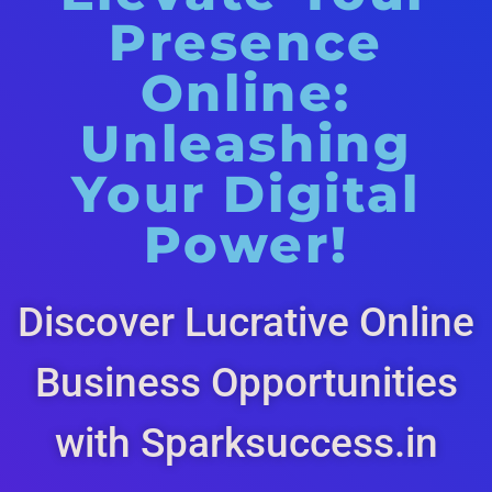
Presence
Online:
Unleashing
Your Digital
Power!
Discover Lucrative Online
Business Opportunities
with Sparksuccess.in