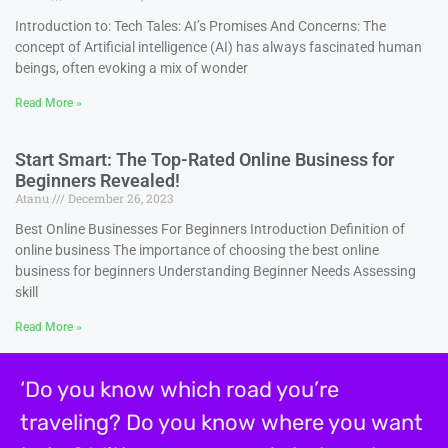
Introduction to: Tech Tales: AI’s Promises And Concerns: The
concept of Artificial intelligence (AI) has always fascinated human
beings, often evoking a mix of wonder
Read More »
Start Smart: The Top-Rated Online Business for
Beginners Revealed!
Atanu
December 26, 2023
Best Online Businesses For Beginners Introduction Definition of
online business The importance of choosing the best online
business for beginners Understanding Beginner Needs Assessing
skill
Read More »
‘Do you know which road you’re
traveling? Do you know where you want