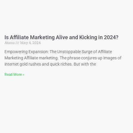
Is Affiliate Marketing Alive and Kicking in 2024?
Atanu
May 4, 2024
Empowering Expansion: The Unstoppable Surge of Affiliate
Marketing Affiliate marketing. The phrase conjures up images of
internet gold rushes and quick riches. But with the
Read More »