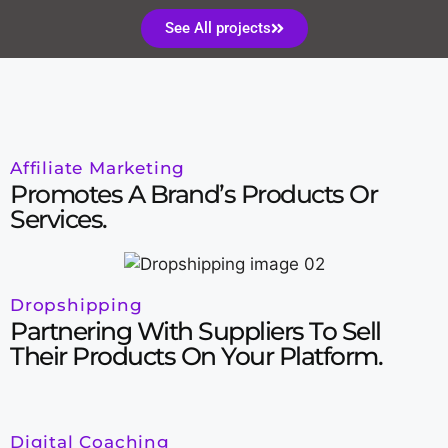
See All projects
Affiliate Marketing
Promotes A Brand’s Products Or
Services.
Dropshipping
Partnering With Suppliers To Sell
Their Products On Your Platform.
Digital Coaching