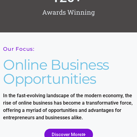
Awards Winning
Our Focus:
Online Business
Opportunities
In the fast-evolving landscape of the modern economy, the
rise of online business has become a transformative force,
offering a myriad of opportunities and advantages for
entrepreneurs and businesses alike.
Discover More