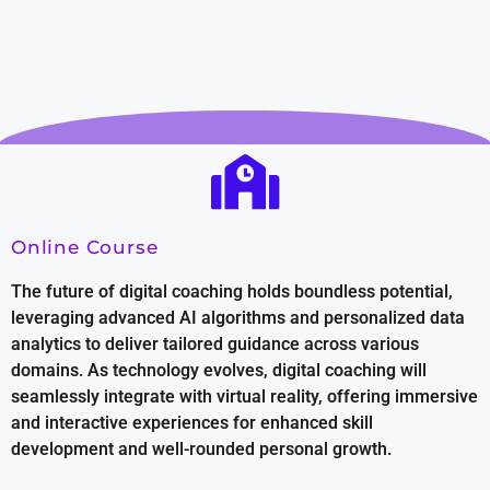
Online Course
The future of digital coaching holds boundless potential,
leveraging advanced AI algorithms and personalized data
analytics to deliver tailored guidance across various
domains. As technology evolves, digital coaching will
seamlessly integrate with virtual reality, offering immersive
and interactive experiences for enhanced skill
development and well-rounded personal growth.