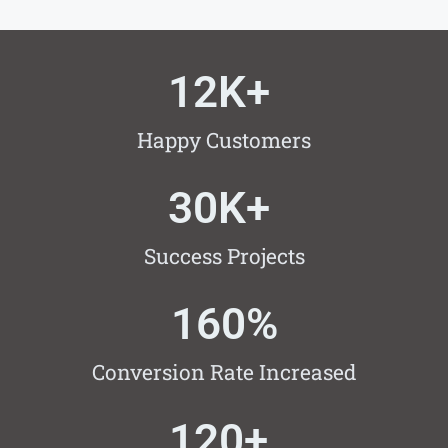
12
K+ 
Happy Customers
30
K+ 
Success Projects
160
%
Conversion Rate Increased
120
+ 