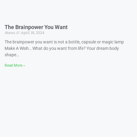
The Brainpower You Want
Atanu
April 18, 2024
The brainpower you want is not a bottle, capsule or magic lamp
Make A Wish… What do you want from life? Your dream body
shape…
Read More »