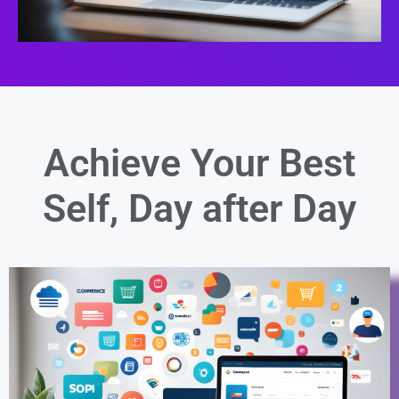
Achieve Your Best
Self,
Day after Day