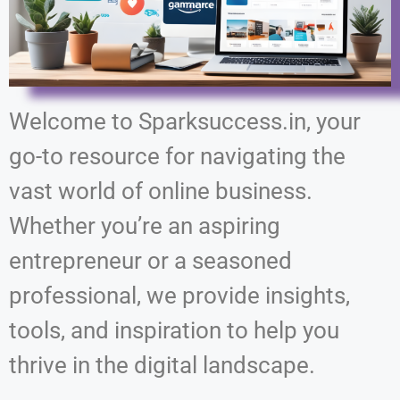
Welcome to Sparksuccess.in, your
go-to resource for navigating the
vast world of online business.
Whether you’re an aspiring
entrepreneur or a seasoned
professional, we provide insights,
tools, and inspiration to help you
thrive in the digital landscape.