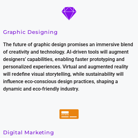
Graphic Designing
The future of graphic design promises an immersive blend
of creativity and technology. AI-driven tools will augment
designers’ capabilities, enabling faster prototyping and
personalized experiences. Virtual and augmented reality
will redefine visual storytelling, while sustainability will
influence eco-conscious design practices, shaping a
dynamic and eco-friendly industry.
Digital Marketing