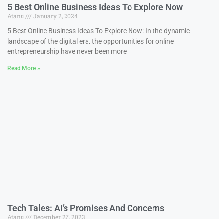
5 Best Online Business Ideas To Explore Now
Atanu
January 2, 2024
5 Best Online Business Ideas To Explore Now: In the dynamic
landscape of the digital era, the opportunities for online
entrepreneurship have never been more
Read More »
Tech Tales: AI’s Promises And Concerns
Atanu
December 27, 2023