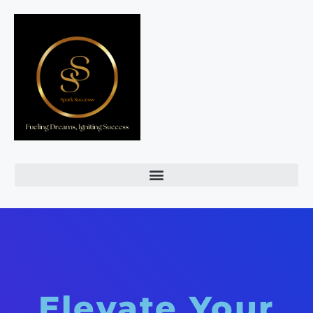
Elevate Your