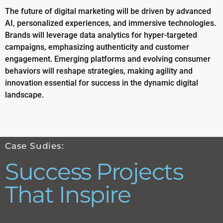
The future of digital marketing will be driven by advanced
AI, personalized experiences, and immersive technologies.
Brands will leverage data analytics for hyper-targeted
campaigns, emphasizing authenticity and customer
engagement. Emerging platforms and evolving consumer
behaviors will reshape strategies, making agility and
innovation essential for success in the dynamic digital
landscape.
Case Sudies:
Success Projects
That Inspire