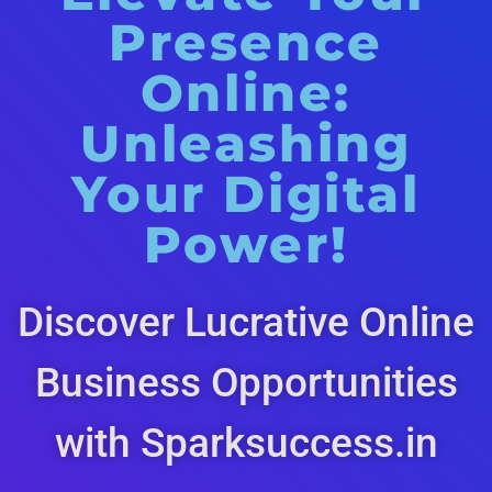
Presence
Online:
Unleashing
Your Digital
Power!
Discover Lucrative Online
Business Opportunities
with Sparksuccess.in