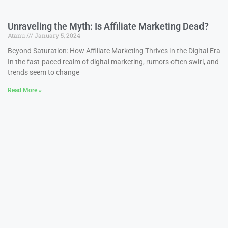
Unraveling the Myth: Is Affiliate Marketing Dead?
Atanu
January 5, 2024
Beyond Saturation: How Affiliate Marketing Thrives in the Digital Era
In the fast-paced realm of digital marketing, rumors often swirl, and
trends seem to change
Read More »