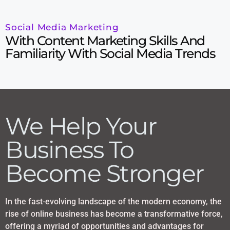
Social Media Marketing
With Content Marketing Skills And
Familiarity With Social Media Trends
We Help Your
Business To
Become Stronger
In the fast-evolving landscape of the modern economy, the
rise of online business has become a transformative force,
offering a myriad of opportunities and advantages for