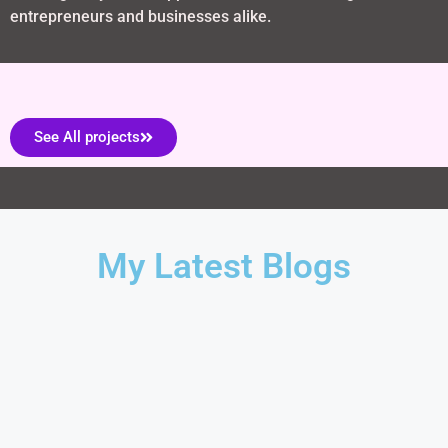
entrepreneurs and businesses alike.
See All projects
My Latest Blogs