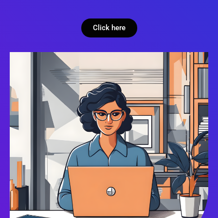
Click here