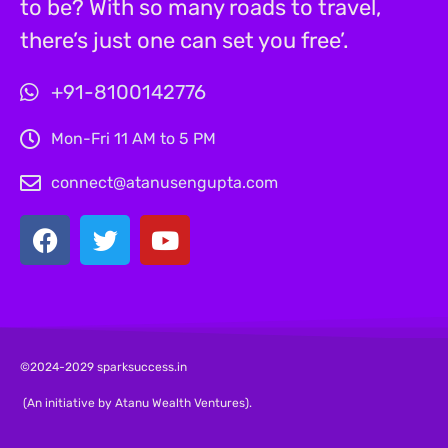
to be? With so many roads to travel,
there’s just one can set you free’.
+91-8100142776
Mon-Fri 11 AM to 5 PM
connect@atanusengupta.com
©2024-2029 sparksuccess.in
(An initiative by Atanu Wealth Ventures).