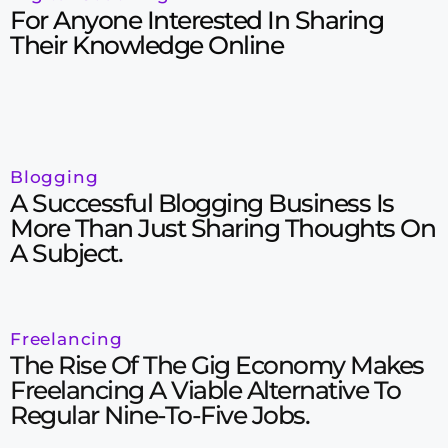
For Anyone Interested In Sharing
Their Knowledge Online
Blogging
A Successful Blogging Business Is
More Than Just Sharing Thoughts On
A Subject.
Freelancing
The Rise Of The Gig Economy Makes
Freelancing A Viable Alternative To
Regular Nine-To-Five Jobs.