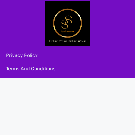
Privacy Policy
Terms And Conditions