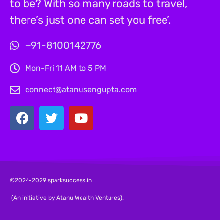
to be? With so many roads to travel,
there’s just one can set you free’.
+91-8100142776
Mon-Fri 11 AM to 5 PM
connect@atanusengupta.com
©2024-2029 sparksuccess.in
(An initiative by Atanu Wealth Ventures).