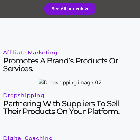
See All projects
Affiliate Marketing
Promotes A Brand’s Products Or
Services.
Dropshipping
Partnering With Suppliers To Sell
Their Products On Your Platform.
Digital Coaching