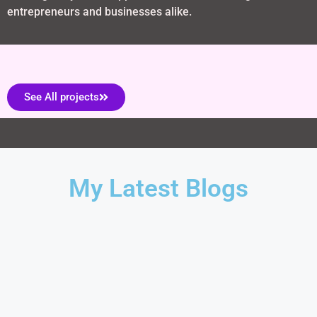
entrepreneurs and businesses alike.
See All projects
My Latest Blogs