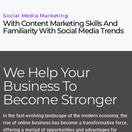
Social Media Marketing
With Content Marketing Skills And
Familiarity With Social Media Trends
We Help Your
Business To
Become Stronger
In the fast-evolving landscape of the modern economy, the
rise of online business has become a transformative force,
offering a myriad of opportunities and advantages for