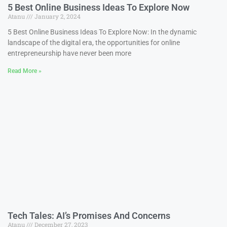
5 Best Online Business Ideas To Explore Now
Atanu
January 2, 2024
5 Best Online Business Ideas To Explore Now: In the dynamic
landscape of the digital era, the opportunities for online
entrepreneurship have never been more
Read More »
Tech Tales: AI’s Promises And Concerns
Atanu
December 27, 2023