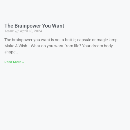
The Brainpower You Want
Atanu
April 18, 2024
The brainpower you want is not a bottle, capsule or magic lamp
Make A Wish… What do you want from life? Your dream body
shape…
Read More »