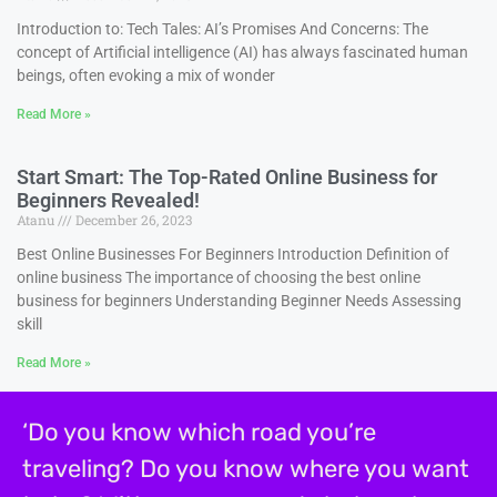
Introduction to: Tech Tales: AI’s Promises And Concerns: The
concept of Artificial intelligence (AI) has always fascinated human
beings, often evoking a mix of wonder
Read More »
Start Smart: The Top-Rated Online Business for
Beginners Revealed!
Atanu
December 26, 2023
Best Online Businesses For Beginners Introduction Definition of
online business The importance of choosing the best online
business for beginners Understanding Beginner Needs Assessing
skill
Read More »
‘Do you know which road you’re
traveling? Do you know where you want