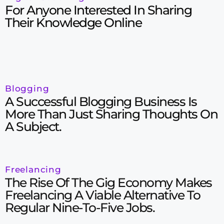
For Anyone Interested In Sharing
Their Knowledge Online
Blogging
A Successful Blogging Business Is
More Than Just Sharing Thoughts On
A Subject.
Freelancing
The Rise Of The Gig Economy Makes
Freelancing A Viable Alternative To
Regular Nine-To-Five Jobs.