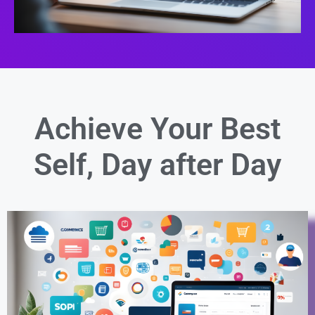
Achieve Your Best
Self,
Day after Day