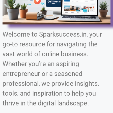
Welcome to Sparksuccess.in, your
go-to resource for navigating the
vast world of online business.
Whether you’re an aspiring
entrepreneur or a seasoned
professional, we provide insights,
tools, and inspiration to help you
thrive in the digital landscape.