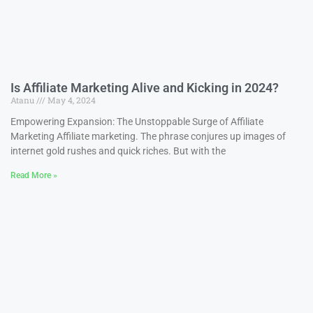
Is Affiliate Marketing Alive and Kicking in 2024?
Atanu
May 4, 2024
Empowering Expansion: The Unstoppable Surge of Affiliate
Marketing Affiliate marketing. The phrase conjures up images of
internet gold rushes and quick riches. But with the
Read More »