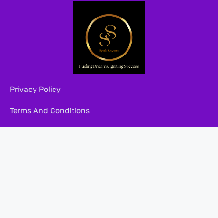
Privacy Policy
Terms And Conditions