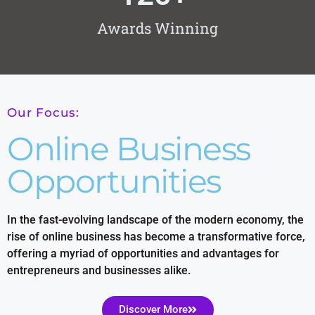
Awards Winning
Our Focus:
Online Business
Opportunities
In the fast-evolving landscape of the modern economy, the
rise of online business has become a transformative force,
offering a myriad of opportunities and advantages for
entrepreneurs and businesses alike.
Discover More