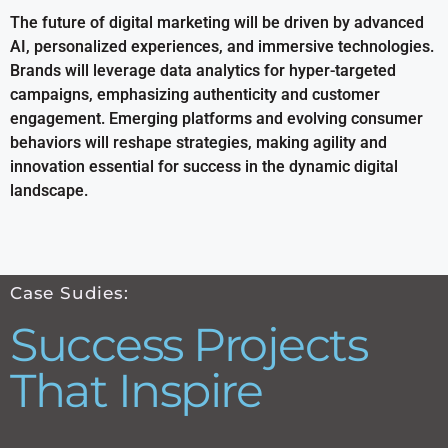
The future of digital marketing will be driven by advanced
AI, personalized experiences, and immersive technologies.
Brands will leverage data analytics for hyper-targeted
campaigns, emphasizing authenticity and customer
engagement. Emerging platforms and evolving consumer
behaviors will reshape strategies, making agility and
innovation essential for success in the dynamic digital
landscape.
Case Sudies:
Success Projects
That Inspire