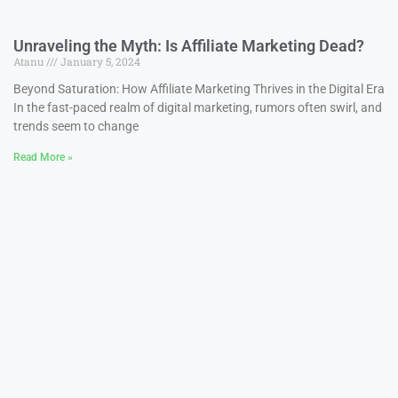
Unraveling the Myth: Is Affiliate Marketing Dead?
Atanu
January 5, 2024
Beyond Saturation: How Affiliate Marketing Thrives in the Digital Era
In the fast-paced realm of digital marketing, rumors often swirl, and
trends seem to change
Read More »