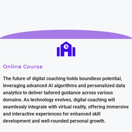
Online Course
The future of digital coaching holds boundless potential,
leveraging advanced AI algorithms and personalized data
analytics to deliver tailored guidance across various
domains. As technology evolves, digital coaching will
seamlessly integrate with virtual reality, offering immersive
and interactive experiences for enhanced skill
development and well-rounded personal growth.