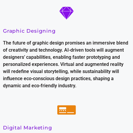
Graphic Designing
The future of graphic design promises an immersive blend
of creativity and technology. AI-driven tools will augment
designers’ capabilities, enabling faster prototyping and
personalized experiences. Virtual and augmented reality
will redefine visual storytelling, while sustainability will
influence eco-conscious design practices, shaping a
dynamic and eco-friendly industry.
Digital Marketing