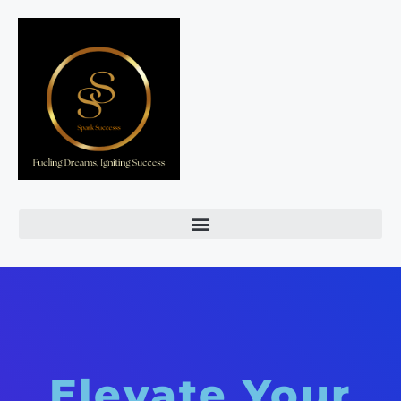
Elevate Your