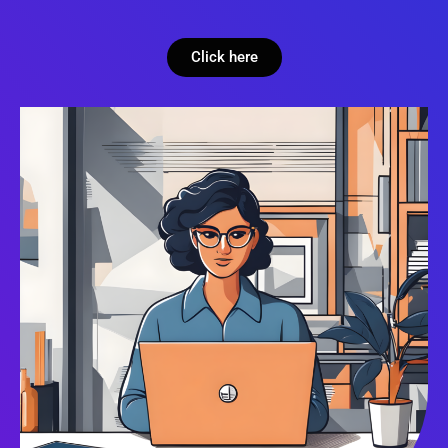
Click here