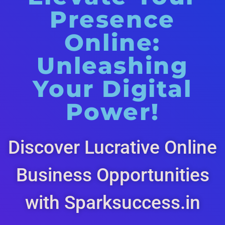
Presence
Online:
Unleashing
Your Digital
Power!
Discover Lucrative Online
Business Opportunities
with Sparksuccess.in