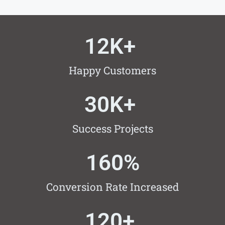
12
K+ 
Happy Customers
30
K+ 
Success Projects
160
%
Conversion Rate Increased
120
+ 