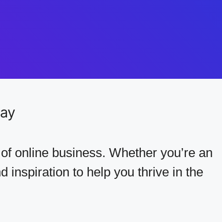
Day
 of online business. Whether you’re an
 inspiration to help you thrive in the