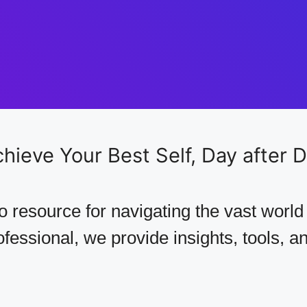
hieve Your Best Self,
Day after 
 resource for navigating the vast world
essional, we provide insights, tools, and