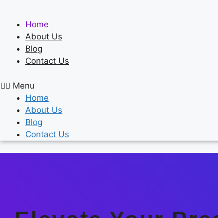
Skip
to
Home
content
About Us
Blog
Contact Us
Menu
Home
About Us
Blog
Contact Us