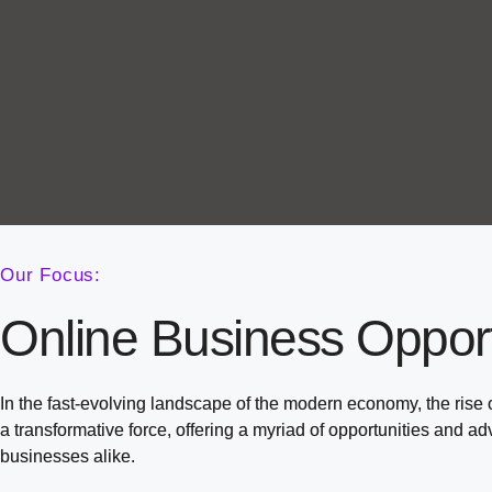
Our Focus:
Online Business Opport
In the fast-evolving landscape of the modern economy, the rise
a transformative force, offering a myriad of opportunities and a
businesses alike.