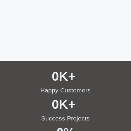
0
K+ 
Happy Customers
0
K+ 
Success Projects