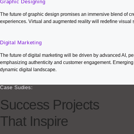
Graphic Designing
The future of graphic design promises an immersive blend of crea
experiences. Virtual and augmented reality will redefine visual 
Digital Marketing
The future of digital marketing will be driven by advanced AI, 
emphasizing authenticity and customer engagement. Emerging pl
dynamic digital landscape.
Case Sudies:
Success Projects
That Inspire