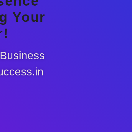
esence
g Your
r!
 Business
uccess.in