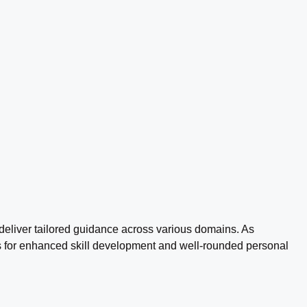
 deliver tailored guidance across various domains. As
nces for enhanced skill development and well-rounded personal