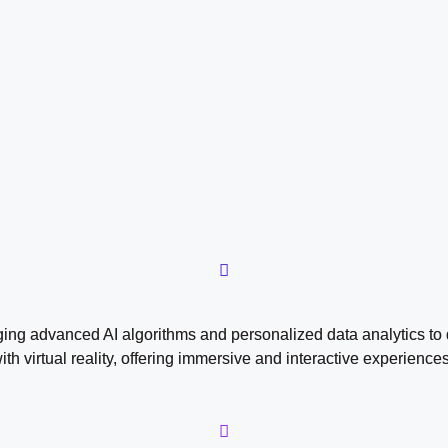
aging advanced AI algorithms and personalized data analytics to
with virtual reality, offering immersive and interactive experie