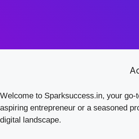
Ac
Welcome to Sparksuccess.in, your go-to
aspiring entrepreneur or a seasoned prof
digital landscape.