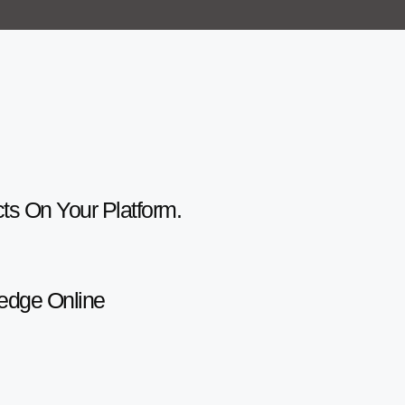
cts On Your Platform.
ledge Online