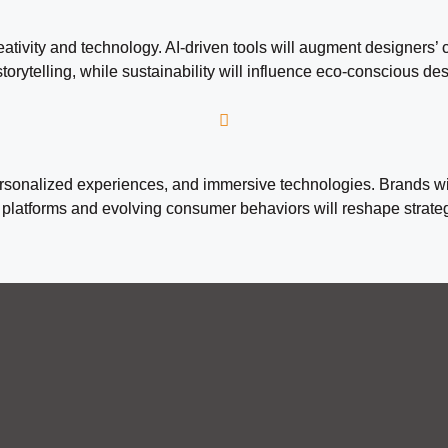
tivity and technology. AI-driven tools will augment designers’ c
storytelling, while sustainability will influence eco-conscious d
personalized experiences, and immersive technologies. Brands wi
atforms and evolving consumer behaviors will reshape strategie