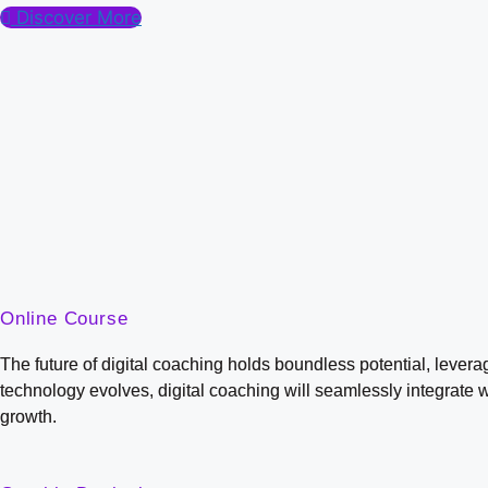
Discover More
Online Course
The future of digital coaching holds boundless potential, lever
technology evolves, digital coaching will seamlessly integrate 
growth.