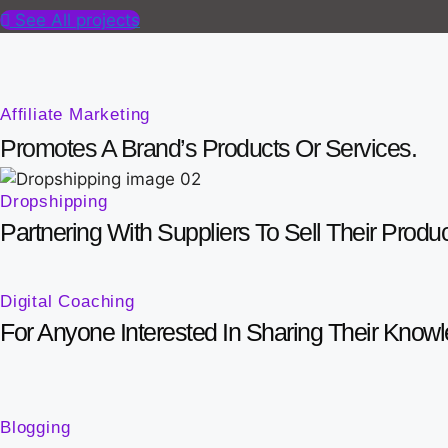
See All projects
Affiliate Marketing
Promotes A Brand’s Products Or Services.
Dropshipping
Partnering With Suppliers To Sell Their Produ
Digital Coaching
For Anyone Interested In Sharing Their Know
Blogging