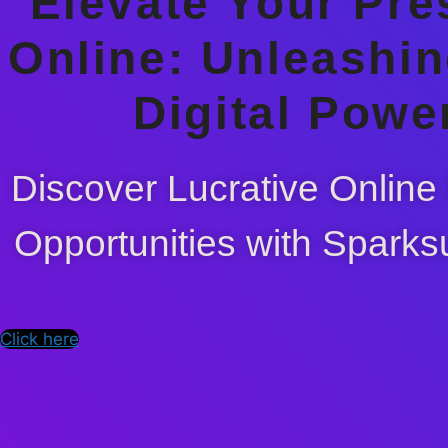
Elevate Your Pr
Online: Unleashin
Digital Powe
Discover Lucrative Online
Opportunities with Sparks
Click here