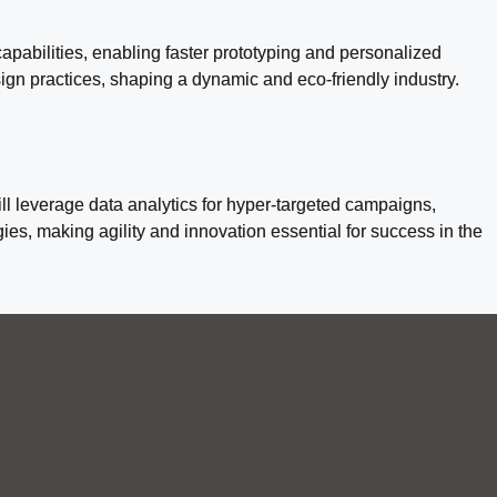
apabilities, enabling faster prototyping and personalized
esign practices, shaping a dynamic and eco-friendly industry.
ll leverage data analytics for hyper-targeted campaigns,
s, making agility and innovation essential for success in the