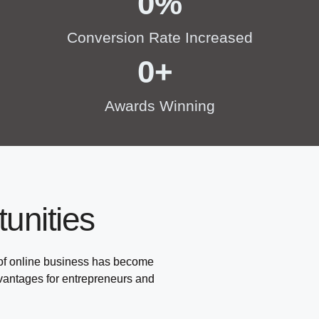
0
%
Conversion Rate Increased
0
+ 
Awards Winning
unities
 of online business has become
dvantages for entrepreneurs and