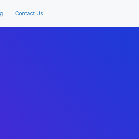
g
Contact Us