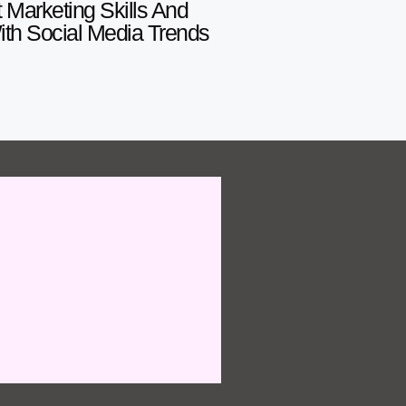
 Marketing Skills And
With Social Media Trends