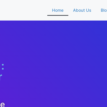
Home
About Us
Blo
:
r
ne