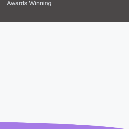
Awards Winning