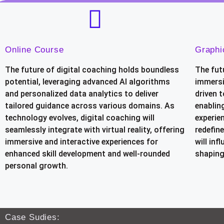
Online Course
Graphi
The future of digital coaching holds boundless
The fut
potential, leveraging advanced AI algorithms
immersi
and personalized data analytics to deliver
driven t
tailored guidance across various domains. As
enablin
technology evolves, digital coaching will
experien
seamlessly integrate with virtual reality, offering
redefine
immersive and interactive experiences for
will in
enhanced skill development and well-rounded
shaping
personal growth.
Case Sudies: