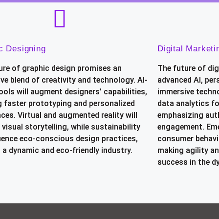
c Designing
Digital Marketi
ure of graphic design promises an
The future of dig
ve blend of creativity and technology. AI-
advanced AI, per
ools will augment designers’ capabilities,
immersive techno
g faster prototyping and personalized
data analytics f
ces. Virtual and augmented reality will
emphasizing aut
 visual storytelling, while sustainability
engagement. Eme
fluence eco-conscious design practices,
consumer behavio
 a dynamic and eco-friendly industry.
making agility an
success in the d