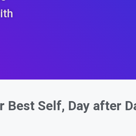
ith
r Best Self,
Day after D