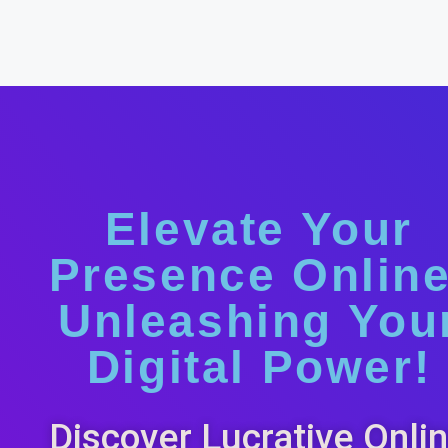
Elevate Your
Presence Online
Unleashing You
Digital Power!
Discover Lucrative Onli