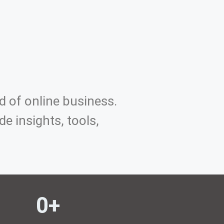
d of online business.
e insights, tools,
0
+ 