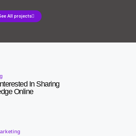
See All projects
ng
nterested In Sharing
edge Online
arketing