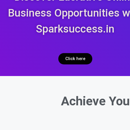
Business Opportunities w
Sparksuccess.in
Click here
Achieve You