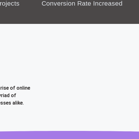
rojects
Conversion Rate Increased
rise of online
riad of
sses alike.