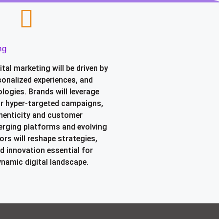
ng
ital marketing will be driven by
sonalized experiences, and
logies. Brands will leverage
or hyper-targeted campaigns,
henticity and customer
rging platforms and evolving
rs will reshape strategies,
d innovation essential for
ynamic digital landscape.