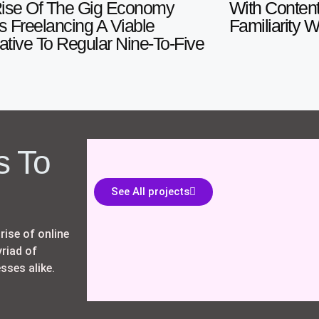
ise Of The Gig Economy
With Content
 Freelancing A Viable
Familiarity 
native To Regular Nine-To-Five
s To
See All projects
rise of online
riad of
sses alike.