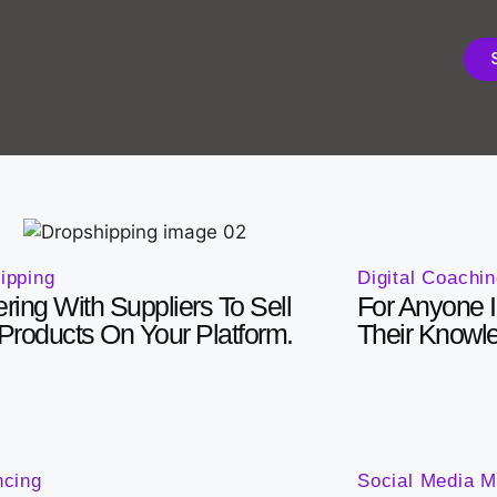
Digital Coachi
ipping
For Anyone I
ering With Suppliers To Sell
Their Knowl
 Products On Your Platform.
ncing
Social Media M