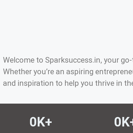
Welcome to Sparksuccess.in, your go-t
Whether you’re an aspiring entrepreneu
and inspiration to help you thrive in th
0
K+ 
0
K