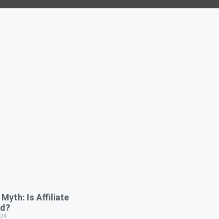
Myth: Is Affiliate
ad?
024