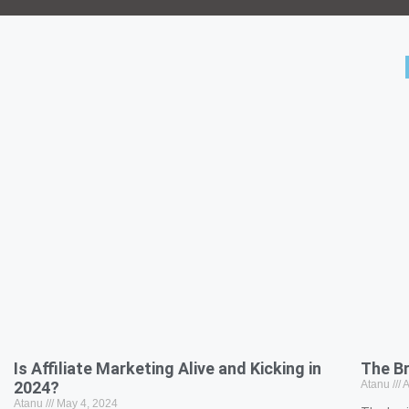
Is Affiliate Marketing Alive and Kicking in
The B
2024?
Atanu
A
Atanu
May 4, 2024