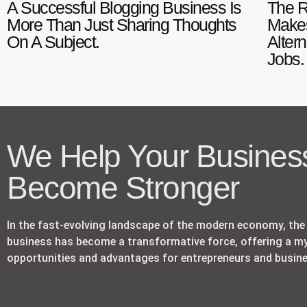
A Successful Blogging Business Is
The R
More Than Just Sharing Thoughts
Makes
On A Subject.
Alter
Jobs.
We Help Your Busines
Become Stronger
In the fast-evolving landscape of the modern economy, the 
business has become a transformative force, offering a my
opportunities and advantages for entrepreneurs and busine