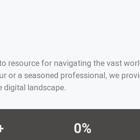
o resource for navigating the vast worl
r or a seasoned professional, we provid
e digital landscape.
+ 
0
%