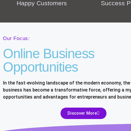
Happy Customers
Success P
Our Focus:
Online Business
Opportunities
In the fast-evolving landscape of the modern economy, the 
business has become a transformative force, offering a my
opportunities and advantages for entrepreneurs and busine
Discover More