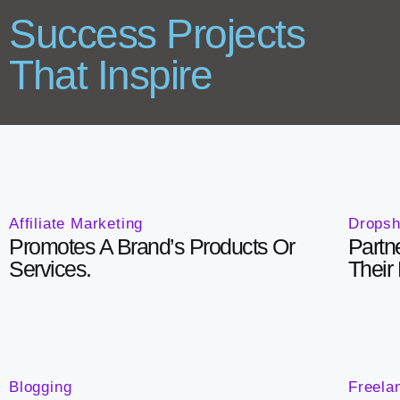
Success Projects
That Inspire
Affiliate Marketing
Dropsh
Promotes A Brand’s Products Or
Partn
Services.
Their
Blogging
Freela