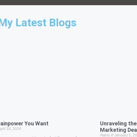
My Latest Blogs
rainpower You Want
Unraveling the 
pril 18, 2024
Marketing De
Atanu
January 5, 2