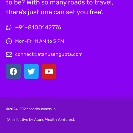
to be? With so many roads to travel,
there’s just one can set you free’.
+91-8100142776
Mon-Fri 11 AM to 5 PM
connect@atanusengupta.com
©2024-2029 sparksuccess.in
(An initiative by Atanu Wealth Ventures).