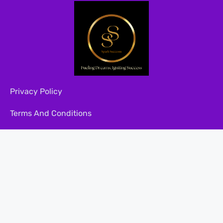
Privacy Policy
Terms And Conditions