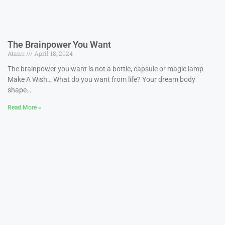
The Brainpower You Want
Atanu
April 18, 2024
The brainpower you want is not a bottle, capsule or magic lamp
Make A Wish… What do you want from life? Your dream body
shape…
Read More »