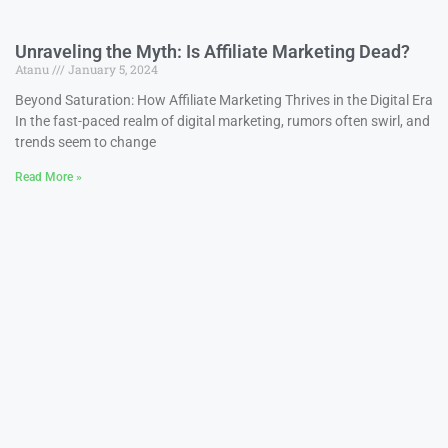
Unraveling the Myth: Is Affiliate Marketing Dead?
Atanu
January 5, 2024
Beyond Saturation: How Affiliate Marketing Thrives in the Digital Era
In the fast-paced realm of digital marketing, rumors often swirl, and
trends seem to change
Read More »