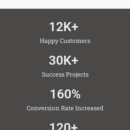
12
K+ 
Happy Customers
30
K+ 
Success Projects
160
%
Conversion Rate Increased
120
+ 