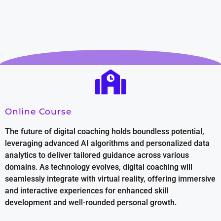
Online Course
The future of digital coaching holds boundless potential,
leveraging advanced AI algorithms and personalized data
analytics to deliver tailored guidance across various
domains. As technology evolves, digital coaching will
seamlessly integrate with virtual reality, offering immersive
and interactive experiences for enhanced skill
development and well-rounded personal growth.