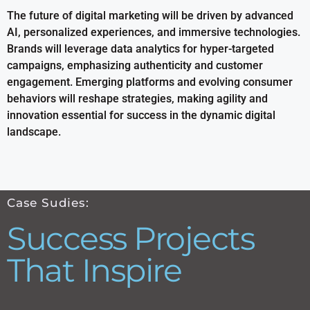
The future of digital marketing will be driven by advanced
AI, personalized experiences, and immersive technologies.
Brands will leverage data analytics for hyper-targeted
campaigns, emphasizing authenticity and customer
engagement. Emerging platforms and evolving consumer
behaviors will reshape strategies, making agility and
innovation essential for success in the dynamic digital
landscape.
Case Sudies:
Success Projects
That Inspire