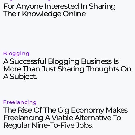
For Anyone Interested In Sharing
Their Knowledge Online
Blogging
A Successful Blogging Business Is
More Than Just Sharing Thoughts On
A Subject.
Freelancing
The Rise Of The Gig Economy Makes
Freelancing A Viable Alternative To
Regular Nine-To-Five Jobs.