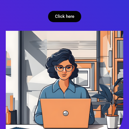
Click here