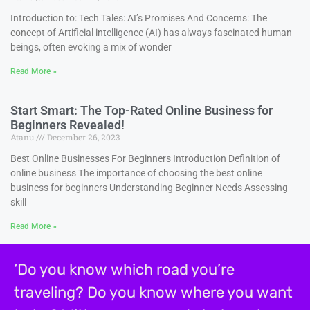
Introduction to: Tech Tales: AI’s Promises And Concerns: The
concept of Artificial intelligence (AI) has always fascinated human
beings, often evoking a mix of wonder
Read More »
Start Smart: The Top-Rated Online Business for
Beginners Revealed!
Atanu
December 26, 2023
Best Online Businesses For Beginners Introduction Definition of
online business The importance of choosing the best online
business for beginners Understanding Beginner Needs Assessing
skill
Read More »
‘Do you know which road you’re
traveling? Do you know where you want