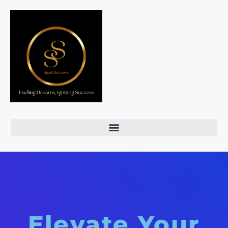
Elevate Your