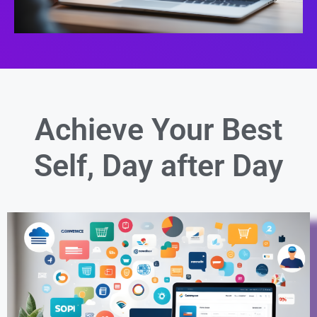
Achieve Your Best
Self,
Day after Day