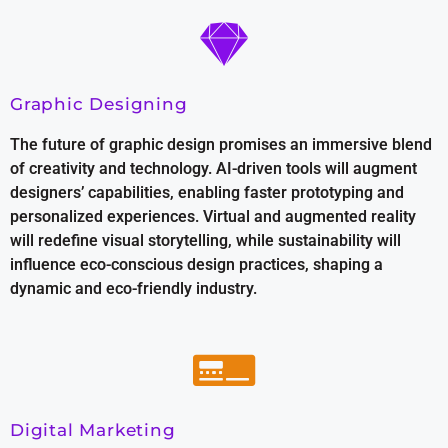
Graphic Designing
The future of graphic design promises an immersive blend
of creativity and technology. AI-driven tools will augment
designers’ capabilities, enabling faster prototyping and
personalized experiences. Virtual and augmented reality
will redefine visual storytelling, while sustainability will
influence eco-conscious design practices, shaping a
dynamic and eco-friendly industry.
Digital Marketing