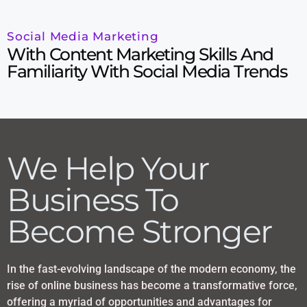
Social Media Marketing
With Content Marketing Skills And
Familiarity With Social Media Trends
We Help Your
Business To
Become Stronger
In the fast-evolving landscape of the modern economy, the
rise of online business has become a transformative force,
offering a myriad of opportunities and advantages for