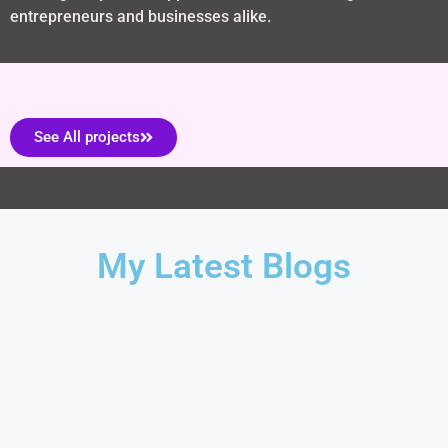
entrepreneurs and businesses alike.
See All projects
My Latest Blogs