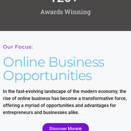
Awards Winning
Our Focus:
Online Business
Opportunities
In the fast-evolving landscape of the modern economy, the
rise of online business has become a transformative force,
offering a myriad of opportunities and advantages for
entrepreneurs and businesses alike.
Discover More