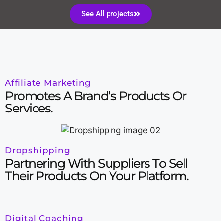
See All projects
Affiliate Marketing
Promotes A Brand’s Products Or
Services.
Dropshipping
Partnering With Suppliers To Sell
Their Products On Your Platform.
Digital Coaching