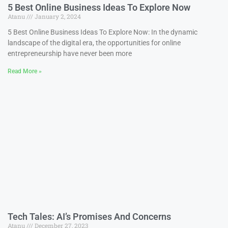
5 Best Online Business Ideas To Explore Now
Atanu
January 2, 2024
5 Best Online Business Ideas To Explore Now: In the dynamic
landscape of the digital era, the opportunities for online
entrepreneurship have never been more
Read More »
Tech Tales: AI’s Promises And Concerns
Atanu
December 27, 2023