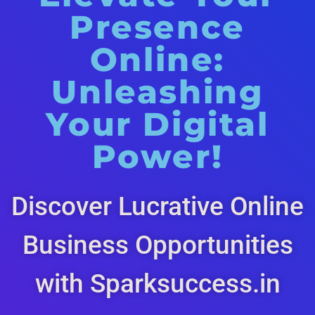
Presence
Online:
Unleashing
Your Digital
Power!
Discover Lucrative Online
Business Opportunities
with Sparksuccess.in