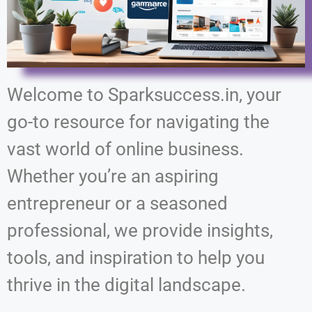
Welcome to Sparksuccess.in, your
go-to resource for navigating the
vast world of online business.
Whether you’re an aspiring
entrepreneur or a seasoned
professional, we provide insights,
tools, and inspiration to help you
thrive in the digital landscape.