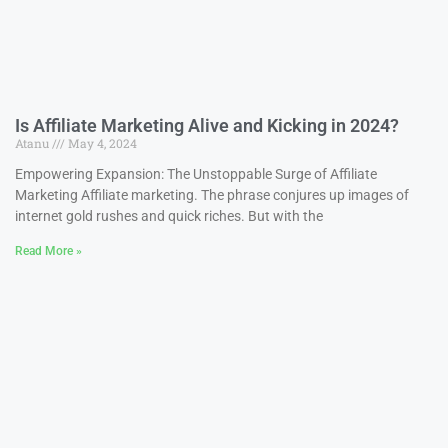
Is Affiliate Marketing Alive and Kicking in 2024?
Atanu
May 4, 2024
Empowering Expansion: The Unstoppable Surge of Affiliate
Marketing Affiliate marketing. The phrase conjures up images of
internet gold rushes and quick riches. But with the
Read More »